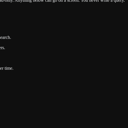
d-only. Anything below can go on a screen. You never write a query.
search.
rs.
er time.