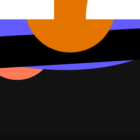
ts by priority and tickets solved today.