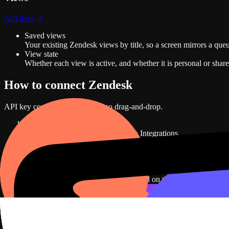
API docs ↗
Saved views
Your existing Zendesk views by title, so a screen mirrors a que
View state
Whether each view is active, and whether it is personal or share
How to connect
Zendesk
API key
connection. No code, no drag-and-drop.
1
In Dance Party, open Settings, then Integrations.
D2
Integrations
Connect a data source and DJ Agent builds dashboards from liv
Zendesk
Not connected
Open tickets, priority, and support load on the wall.
Connect
Zendesk
HubSpot
Not connected
Pipeline, deals, and revenue on the wall.
Connect
HubSpot
Slack
Not connected