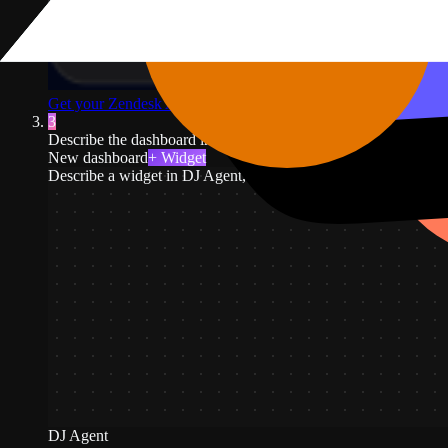
Get your Zendesk API token
↗
3
Describe the dashboard in plain English. For example: open ticke
New dashboard
+ Widget
Describe a widget in DJ Agent, or click + Widget
DJ Agent