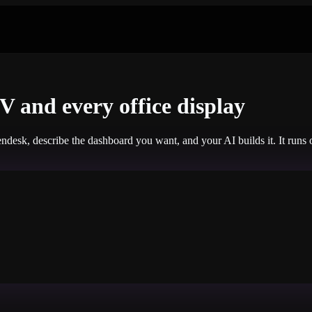
 and every office display
ndesk, describe the dashboard you want, and your AI builds it. It run