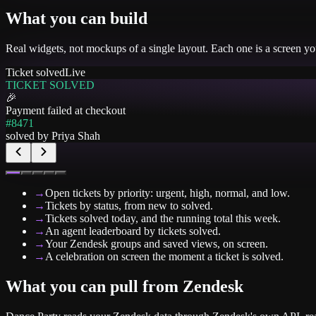
What you can build
Real widgets, not mockups of a single layout. Each one is a screen y
Ticket solved
Live
TICKET SOLVED
🎉
Payment failed at checkout
#8471
solved by
Priya Shah
→
Open tickets by priority: urgent, high, normal, and low.
→
Tickets by status, from new to solved.
→
Tickets solved today, and the running total this week.
→
An agent leaderboard by tickets solved.
→
Your Zendesk groups and saved views, on screen.
→
A celebration on screen the moment a ticket is solved.
What you can pull from
Zendesk