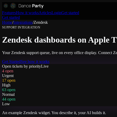
Features
How it works
Articles
Login
Get started
Get started
Home
/
Integrations
/
Zendesk
SUPPORT
INTEGRATION
Zendesk dashboards on Apple TV
Your Zendesk support queue, live on every office display. Connect Ze
Get Started
See how it works
Open tickets by priority
Live
4 open
Urgent
17 open
High
63 open
Normal
44 open
Low
An example
Zendesk
widget. You describe it, your AI builds it.