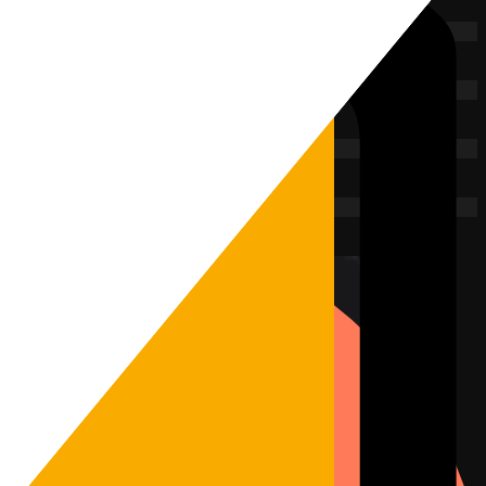
 encrypted and connects.