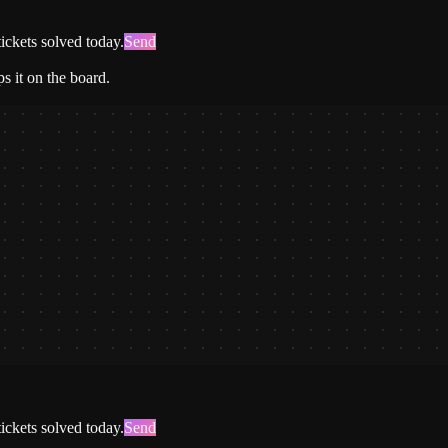
ickets solved today.
Send
s it on the board.
ickets solved today.
Send