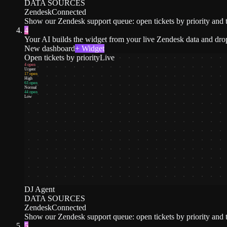
DATA SOURCES
Zendesk
Connected
Show our Zendesk support queue: open tickets by priority and t
4
Your AI builds the widget from your live Zendesk data and drop
New dashboard
+ Widget
Open tickets by priority
Live
4 open
Urgent
17 open
High
63 open
Normal
44 open
Low
DJ Agent
DATA SOURCES
Zendesk
Connected
Show our Zendesk support queue: open tickets by priority and t
5