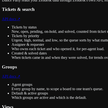
Dance Party reads your Zendesk data through Zendesk's own API, rea
Tickets & search
API docs ↗
Tickets by status
New, open, pending, on-hold, and solved, counted from ticket 
Tickets by priority
Urgent, high, normal, and low, so the queue sorts by what matte
Assignee & requester
Who owns each ticket and who opened it, for per-agent load.
Created & solved dates
When tickets came in and when they were solved, for trends ov
Groups
API docs ↗
Agent groups
Every group by name, to scope a board to one team's queue.
Default & active groups
Which groups are active and which is the default.
Views