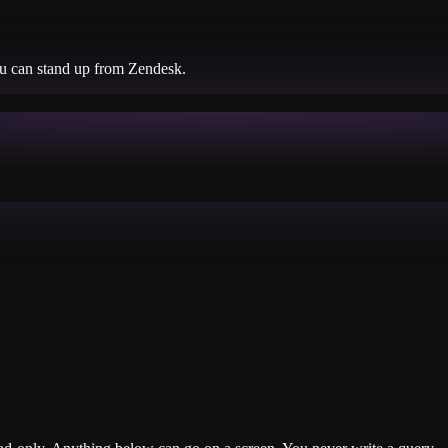
ou can stand up from
Zendesk
.