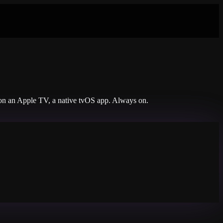
s on an Apple TV, a native tvOS app. Always on.