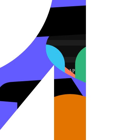
 your agent email, and a Zendesk API token. Dance Party stores them