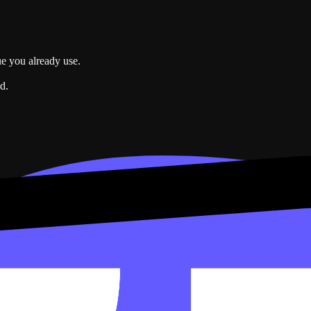
ue you already use.
d.
e data. Connected accounts power widgets that refresh on their own.