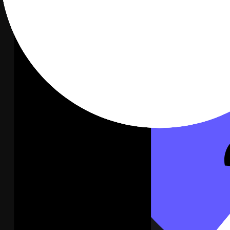
A live channel feed on the wall.
Connect
Slack
Stripe
Not connected
Revenue, MRR, and new customers on the wall.
Connect
Stripe
Notion
Not connected
Docs, tasks, and database records on the wall.
Connect
Notion
Google Analytics
Not connected
Traffic, acquisition, and conversions on the wall.
Connect
Google Analytics
2
Click Connect on Zendesk, then enter your Zendesk subdomain,