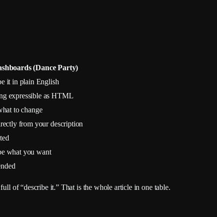
ashboards (Dance Party)
e it in plain English
ng expressible as HTML
 what to change
irectly from your description
ted
be what you want
ended
ll of “describe it.” That is the whole article in one table.