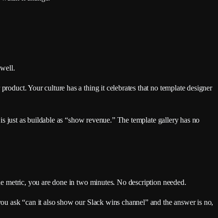
 well.
product. Your culture has a thing it celebrates that no template designer
” is just as buildable as “show revenue.” The template gallery has no
one metric, you are done in two minutes. No description needed.
 you ask “can it also show our Slack wins channel” and the answer is no,