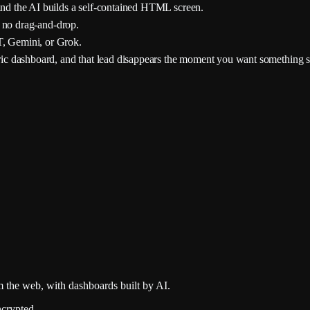
nd the AI builds a self-contained HTML screen.
 no drag-and-drop.
, Gemini, or Grok.
ric dashboard, and that lead disappears the moment you want something s
 the web, with dashboards built by AI.
crypted.