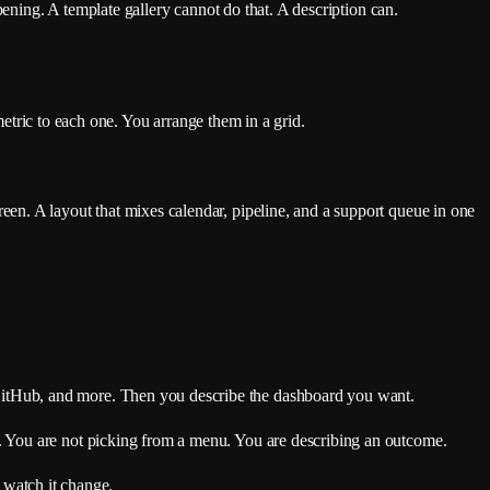
pening. A template gallery cannot do that. A description can.
metric to each one. You arrange them in a grid.
en. A layout that mixes calendar, pipeline, and a support queue in one
GitHub, and more. Then you describe the dashboard you want.
. You are not picking from a menu. You are describing an outcome.
u watch it change.