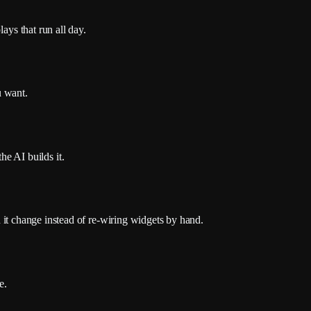
ays that run all day.
u want.
e AI builds it.
ch it change instead of re-wiring widgets by hand.
e.