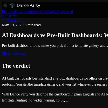
Features
How it works
Articles
Login
Get started
Get started
All articles
May 10, 2026
·
6 min read
AI Dashboards vs Pre-Built Dashboards: W
Pre-built dashboard tools make you pick from a template gallery and 
Share
Share
The verdict
AI-built dashboards beat standard in-a-box dashboards for office displa
problem. You get the template gallery, and you get whatever the gallery
With Dance Party you describe the dashboard in plain English and AI bu
template hunting, no widget wiring, no SQL.