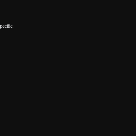
pecific.