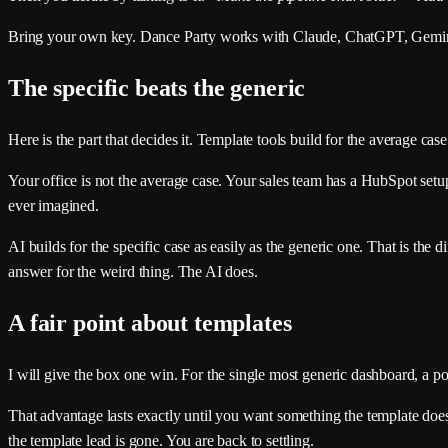
Bring your own key. Dance Party works with Claude, ChatGPT, Gemini, 
The specific beats the generic
Here is the part that decides it. Template tools build for the average ca
Your office is not the average case. Your sales team has a HubSpot setup
ever imagined.
AI builds for the specific case as easily as the generic one. That is the
answer for the weird thing. The AI does.
A fair point about templates
I will give the box one win. For the single most generic dashboard, a po
That advantage lasts exactly until you want something the template does
the template lead is gone. You are back to settling.