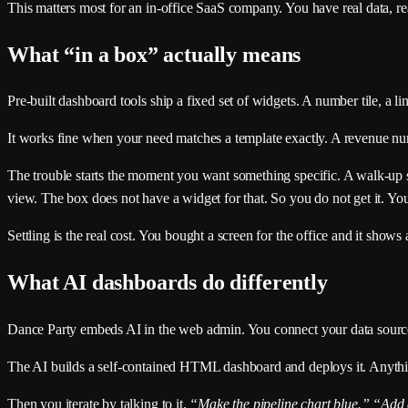
This matters most for an in-office SaaS company. You have real data, rea
What “in a box” actually means
Pre-built dashboard tools ship a fixed set of widgets. A number tile, a l
It works fine when your need matches a template exactly. A revenue num
The trouble starts the moment you want something specific. A walk-up s
view. The box does not have a widget for that. So you do not get it. You 
Settling is the real cost. You bought a screen for the office and it sho
What AI dashboards do differently
Dance Party embeds AI in the web admin. You connect your data sourc
The AI builds a self-contained HTML dashboard and deploys it. Anythin
Then you iterate by talking to it.
“Make the pipeline chart blue.”
“Add a