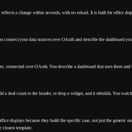
flects a change within seconds, with no reload. It is built for office displ
You connect your data sources over OAuth and describe the dashboard yo
, connected over OAuth. You describe a dashboard that uses them and th
, add a deal count to the header, or drop a widget, and it rebuilds. You wat
ffice displays because they build the specific case, not just the generic on
e closest template.