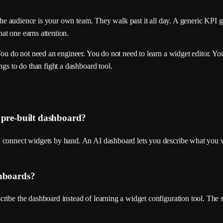
. The audience is your own team. They walk past it all day. A generic KPI 
hat one earns attention.
You do not need an engineer. You do not need to learn a widget editor. Yo
ngs to do than fight a dashboard tool.
 pre-built dashboard?
d connect widgets by hand. An AI dashboard lets you describe what you w
shboards?
ibe the dashboard instead of learning a widget configuration tool. The se