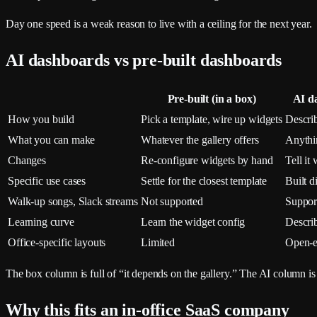
Day one speed is a weak reason to live with a ceiling for the next year.
AI dashboards vs pre-built dashboards
Pre-built (in a box)
AI d
How you build
Pick a template, wire up widgets
Describ
What you can make
Whatever the gallery offers
Anythi
Changes
Re-configure widgets by hand
Tell it
Specific use cases
Settle for the closest template
Built d
Walk-up songs, Slack streams
Not supported
Suppor
Learning curve
Learn the widget config
Descri
Office-specific layouts
Limited
Open-
The box column is full of “it depends on the gallery.” The AI column is fu
Why this fits an in-office SaaS company