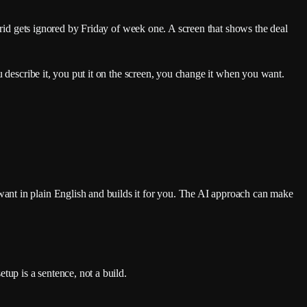
grid gets ignored by Friday of week one. A screen that shows the deal
u describe it, you put it on the screen, you change it when you want.
ant in plain English and builds it for you. The AI approach can make
tup is a sentence, not a build.