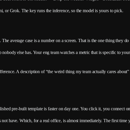
or Grok. The key runs the inference, so the model is yours to pick.
se. The average case is a number on a screen. That is the one thing they do
 nobody else has. Your eng team watches a metric that is specific to your 
 difference. A description of “the weird thing my team actually cares about
lished pre-built template is faster on day one. You click it, you connect 
 not have. Which, for a real office, is almost immediately. The first time