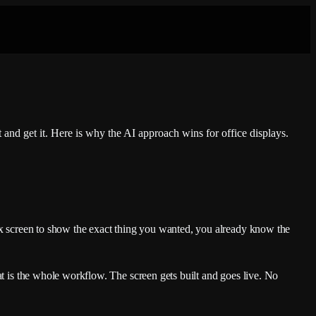
and get it. Here is why the AI approach wins for office displays.
box screen to show the exact thing you wanted, you already know the
t is the whole workflow. The screen gets built and goes live. No