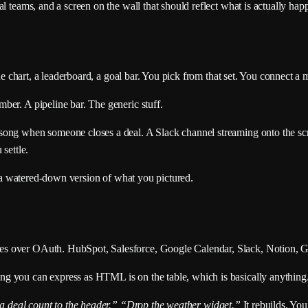
l teams, and a screen on the wall that should reflect what is actually hap
ine chart, a leaderboard, a goal bar. You pick from that set. You connect a 
ber. A pipeline bar. The generic stuff.
ong when someone closes a deal. A Slack channel streaming onto the scre
settle.
ws a watered-down version of what you pictured.
es over OAuth. HubSpot, Salesforce, Google Calendar, Slack, Notion, 
g you can express as HTML is on the table, which is basically anything
 deal count to the header.”
“Drop the weather widget.”
It rebuilds. Yo