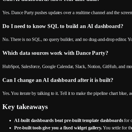
Yes. Dance Party pushes updates over a realtime channel and the screen re
Do I need to know SQL to build an AI dashboard?
No. There is no SQL, no query builder, and no drag-and-drop editor. 
Which data sources work with Dance Party?
HubSpot, Salesforce, Google Calendar, Slack, Notion, GitHub, and more
Can I change an AI dashboard after it is built?
Yes. You iterate by talking to it. Tell it to make the pipeline chart blue
Key takeaways
AI-built dashboards beat pre-built template dashboards
for o
Pre-built tools give you a fixed widget gallery.
You settle for th