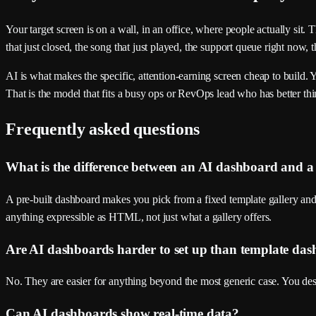
Your target screen is on a wall, in an office, where people actually sit
that just closed, the song that just played, the support queue right now, t
AI is what makes the specific, attention-earning screen cheap to build. 
That is the model that fits a busy ops or RevOps lead who has better thi
Frequently asked questions
What is the difference between an AI dashboard and a
A pre-built dashboard makes you pick from a fixed template gallery an
anything expressible as HTML, not just what a gallery offers.
Are AI dashboards harder to set up than template da
No. They are easier for anything beyond the most generic case. You descr
Can AI dashboards show real-time data?