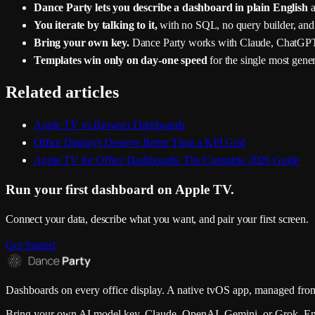
Dance Party lets you describe a dashboard in plain English
a
You iterate by talking to it,
with no SQL, no query builder, and
Bring your own key.
Dance Party works with Claude, ChatGPT
Templates win only on day-one speed
for the single most gene
Related articles
Apple TV vs Browser Dashboards
Office Displays Deserve Better Than a KPI Grid
Apple TV for Office Dashboards: The Complete 2026 Guide
Run your first dashboard on Apple TV.
Connect your data, describe what you want, and pair your first screen.
Get Started
Dashboards on every office display. A native tvOS app, managed from
Bring your own AI model key. Claude, OpenAI, Gemini, or Grok. En