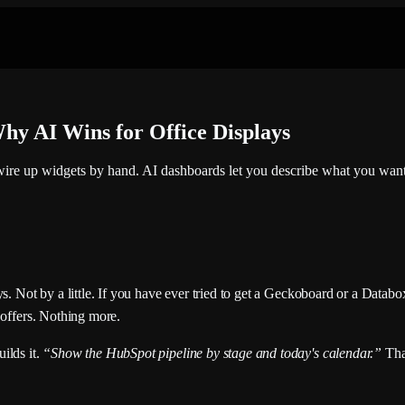
hy AI Wins for Office Displays
wire up widgets by hand. AI dashboards let you describe what you want 
ys. Not by a little. If you have ever tried to get a Geckoboard or a Data
 offers. Nothing more.
ilds it.
“Show the HubSpot pipeline by stage and today's calendar.”
Tha