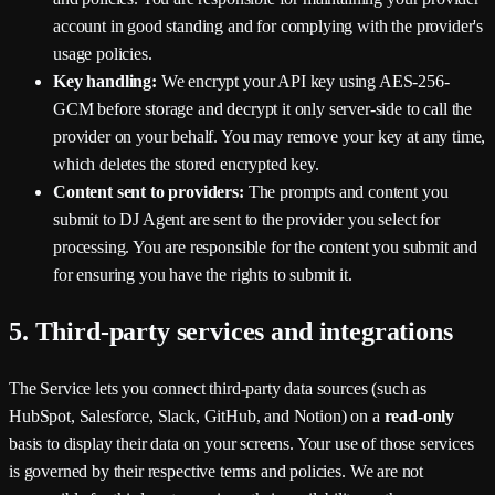
account in good standing and for complying with the provider's
usage policies.
Key handling:
We encrypt your API key using AES-256-
GCM before storage and decrypt it only server-side to call the
provider on your behalf. You may remove your key at any time,
which deletes the stored encrypted key.
Content sent to providers:
The prompts and content you
submit to DJ Agent are sent to the provider you select for
processing. You are responsible for the content you submit and
for ensuring you have the rights to submit it.
5. Third-party services and integrations
The Service lets you connect third-party data sources (such as
HubSpot, Salesforce, Slack, GitHub, and Notion) on a
read-only
basis to display their data on your screens. Your use of those services
is governed by their respective terms and policies. We are not