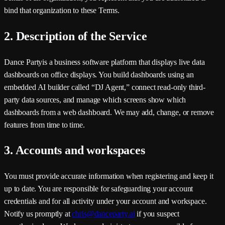
bind that organization to these Terms.
2. Description of the Service
Dance Party
is a business software platform that displays live data
dashboards on office displays. You build dashboards using an
embedded AI builder called “DJ Agent,” connect read-only third-
party data sources, and manage which screens show which
dashboards from a web dashboard. We may add, change, or remove
features from time to time.
3. Accounts and workspaces
You must provide accurate information when registering and keep it
up to date. You are responsible for safeguarding your account
credentials and for all activity under your account and workspace.
Notify us promptly at
chris@danceparty.ai
if you suspect