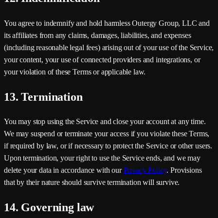
You agree to indemnify and hold harmless
Outergy Group, LLC
and
its affiliates from any claims, damages, liabilities, and expenses
(including reasonable legal fees) arising out of your use of the Service,
your content, your use of connected providers and integrations, or
your violation of these Terms or applicable law.
13. Termination
You may stop using the Service and close your account at any time.
We may suspend or terminate your access if you violate these Terms,
if required by law, or if necessary to protect the Service or other users.
Upon termination, your right to use the Service ends, and we may
delete your data in accordance with our
Privacy Policy
. Provisions
that by their nature should survive termination will survive.
14. Governing law