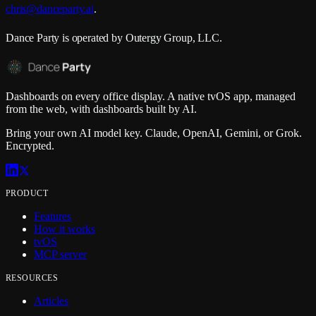
chris@danceparty.ai
.
Dance Party
is operated by
Outergy Group, LLC
.
Dashboards on every office display. A native tvOS app, managed
from the web, with dashboards built by AI.
Bring your own AI model key. Claude, OpenAI, Gemini, or Grok.
Encrypted.
PRODUCT
Features
How it works
tvOS
MCP server
RESOURCES
Articles