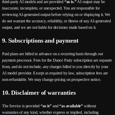
third-party AI models and are provided
“as is.”
AI output may be
inaccurate, incomplete, or unexpected. You are responsible for
reviewing AI-generated output before relying on or displaying it. We
do not warrant the accuracy, reliability, or fitness of any AI-generated
output, and we are not liable for decisions made based on it.
9. Subscriptions and payment
Paid plans are billed in advance on a recurring basis through our
payment processor. Fees for the
Dance Party
subscription are separate
from, and do not include, any charges billed to you directly by your
AI model provider. Except as required by law, subscription fees are
non-refundable. We may change pricing on prospective notice.
10. Disclaimer of warranties
The Service is provided
“as is”
and
“as available”
without
warranties of any kind, whether express or implied, including