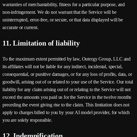
warranties of merchantability, fitness for a particular purpose, and
non-infringement. We do not warrant that the Service will be
uninterrupted, error-free, or secure, or that data displayed will be
accurate or current.
11. Limitation of liability
To the maximum extent permitted by law,
Outergy Group, LLC
and
its affiliates will not be liable for any indirect, incidental, special,
consequential, or punitive damages, or for any loss of profits, data, or
goodwill, arising out of or related to your use of the Service. Our total
liability for any claim arising out of or relating to the Service will not
exceed the amounts you paid us for the Service in the twelve months
preceding the event giving rise to the claim. This limitation does not
apply to charges billed to you by your AI model provider, for which
you are solely responsible.
12. Indemnification