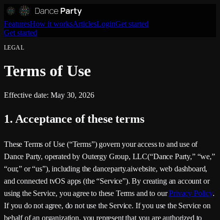
Features
How it works
Articles
Login
Get started
Get started
LEGAL
Terms of Use
Effective date:
May 30, 2026
1. Acceptance of these terms
These Terms of Use (“Terms”) govern your access to and use of
Dance Party
, operated by
Outergy Group, LLC
(“
Dance Party
,” “we,”
“our,” or “us”), including the
danceparty.ai
website, web dashboard,
and connected tvOS apps (the “Service”). By creating an account or
using the Service, you agree to these Terms and to our
Privacy Policy
.
If you do not agree, do not use the Service. If you use the Service on
behalf of an organization, you represent that you are authorized to