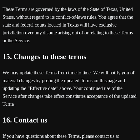
These Terms are governed by the laws of the
State of Texas, United
States
, without regard to its conflict-of-laws rules. You agree that the
state and federal courts located in Texas will have exclusive
jurisdiction over any dispute arising out of or relating to these Terms
or the Service.
15. Changes to these terms
We may update these Terms from time to time. We will notify you of
material changes by posting the updated Terms on this page and
updating the “Effective date” above. Your continued use of the
Service after changes take effect constitutes acceptance of the updated
Terms.
16. Contact us
If you have questions about these Terms, please contact us at