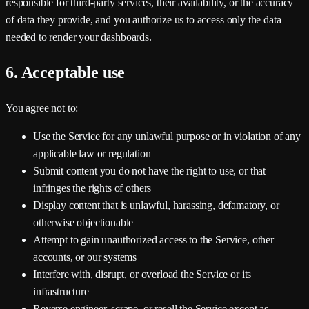
responsible for third-party services, their availability, or the accuracy
of data they provide, and you authorize us to access only the data
needed to render your dashboards.
6. Acceptable use
You agree not to:
Use the Service for any unlawful purpose or in violation of any
applicable law or regulation
Submit content you do not have the right to use, or that
infringes the rights of others
Display content that is unlawful, harassing, defamatory, or
otherwise objectionable
Attempt to gain unauthorized access to the Service, other
accounts, or our systems
Interfere with, disrupt, or overload the Service or its
infrastructure
Reverse engineer, scrape, or resell the Service except as