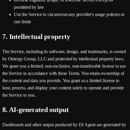
permitted by law
Use the Service to circumvent any provider's usage policies or
rate limits
7. Intellectual property
The Service, including its software, design, and trademarks, is owned
by
Outergy Group, LLC
and protected by intellectual property laws.
We grant you a limited, non-exclusive, non-transferable license to use
the Service in accordance with these Terms. You retain ownership of
the content and data you provide. You grant us a limited license to
host, process, and display your content solely to operate and provide
the Service to you.
8. AI-generated output
Dashboards and other output produced by DJ Agent are generated by