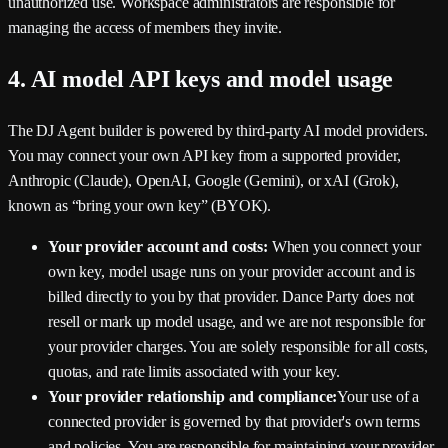
unauthorized use. Workspace administrators are responsible for
managing the access of members they invite.
4. AI model API keys and model usage
The DJ Agent builder is powered by third-party AI model providers.
You may connect your own API key from a supported provider,
Anthropic (Claude), OpenAI, Google (Gemini), or xAI (Grok),
known as “bring your own key” (BYOK).
Your provider account and costs:
When you connect your
own key, model usage runs on your provider account and is
billed directly to you by that provider.
Dance Party
does not
resell or mark up model usage, and we are not responsible for
your provider charges. You are solely responsible for all costs,
quotas, and rate limits associated with your key.
Your provider relationship and compliance:
Your use of a
connected provider is governed by that provider's own terms
and policies. You are responsible for maintaining your provider