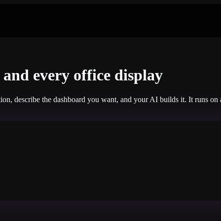
and every office display
tion, describe the dashboard you want, and your AI builds it. It runs o