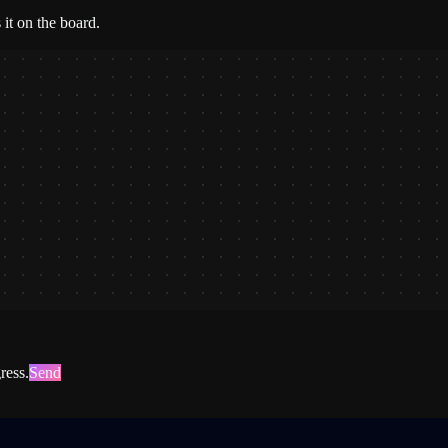
it on the board.
ress.
Send