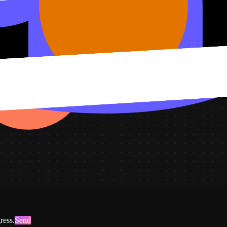
atus, plus this sprint's progress.
ress.
Send