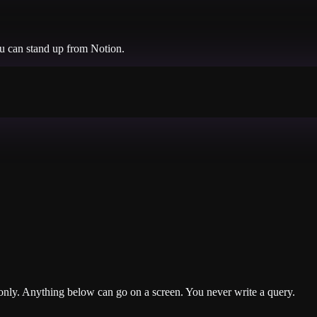
ou can stand up from
Notion
.
nly. Anything below can go on a screen. You never write a query.