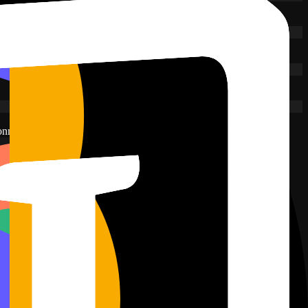
onnected.