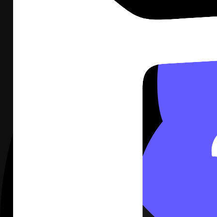
Stripe
Not connected
Revenue, MRR, and new customers on the wall.
Connect
Stripe
Google Analytics
Not connected
Traffic, acquisition, and conversions on the wall.
Connect
Google Analytics
GitHub
Not connected
Pull requests, releases, and issues on the wall.
Connect
GitHub
2
Click Connect on Notion. You go to Notion, sign in, and appro