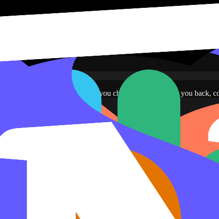
ve read-only access to the pages you choose. Notion sends you back, c