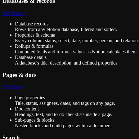
Databases & records
API docs ↗
Database records
Rows from any Notion database, filtered and sorted.
Properties & schema
Every column: status, select, date, number, person, and relation.
Rollups & formulas
Computed totals and formula values as Notion calculates them.
Database details
A database's title, description, and defined properties.
Pages & docs
API docs ↗
Page properties
Title, status, assignees, dates, and tags on any page.
Doc content
Headings, text, and to-do checklists inside a page.
Sub-pages & blocks
Nested blocks and child pages within a document.
Search