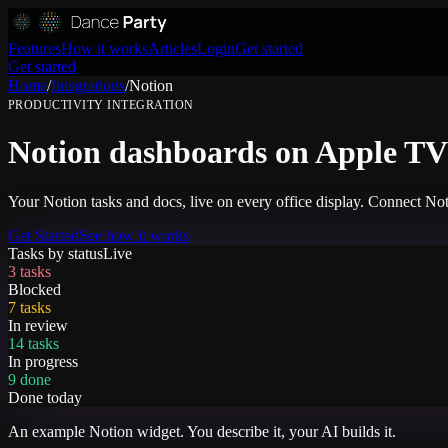
Features
How it works
Articles
Login
Get started
Get started
Home
/
Integrations
/
Notion
PRODUCTIVITY
INTEGRATION
Notion dashboards on Apple TV 
Your Notion tasks and docs, live on every office display. Connect No
Get Started
See how it works
Tasks by status
Live
3 tasks
Blocked
7 tasks
In review
14 tasks
In progress
9 done
Done today
An example
Notion
widget. You describe it, your AI builds it.