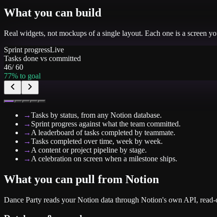
What you can build
Real widgets, not mockups of a single layout. Each one is a screen y
Sprint progress
Live
Tasks done vs committed
46
/
60
77
% to goal
→
Tasks by status, from any Notion database.
→
Sprint progress against what the team committed.
→
A leaderboard of tasks completed by teammate.
→
Tasks completed over time, week by week.
→
A content or project pipeline by stage.
→
A celebration on screen when a milestone ships.
What you can pull from
Notion
Dance Party reads your Notion data through Notion's own API, read-o