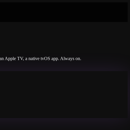
n an Apple TV, a native tvOS app. Always on.