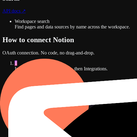
API docs ↗
Workspace search
Find pages and data sources by name across the workspace.
How to connect
Notion
OAuth
connection. No code, no drag-and-drop.
1
In Dance Party, open Settings, then Integrations.
D2
Integrations
Connect a data source and DJ Agent builds dashboards from liv
Notion
Not connected
Docs, tasks, and database records on the wall.
Connect
Notion
HubSpot
Not connected
Pipeline, deals, and revenue on the wall.
Connect
HubSpot
Slack
Not connected
A live channel feed on the wall.
Connect
Slack