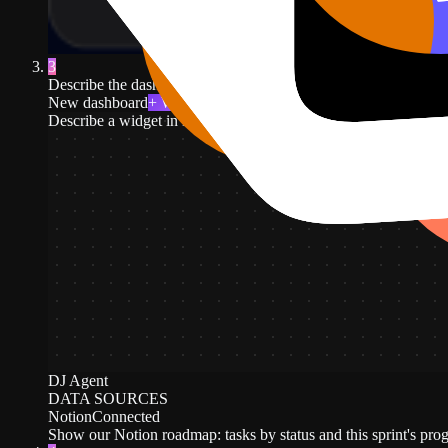
3
Describe the dashboard in plain English. For example: tasks by st
New dashboard
+ Widget
Describe a widget in DJ Agent, or click + Widget
DJ Agent
DATA SOURCES
Notion
Connected
Show our Notion roadmap: tasks by status and this sprint's prog