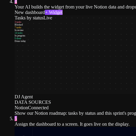
4
Your AI builds the widget from your live Notion data and drops 
New dashboard
+ Widget
Tasks by status
Live
3 tasks
Blocked
7 tasks
In review
14 tasks
In progress
9 done
Done today
DJ Agent
DATA SOURCES
Notion
Connected
Show our Notion roadmap: tasks by status and this sprint's prog
5
Assign the dashboard to a screen. It goes live on the display.