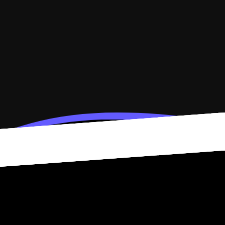
e data. Connected accounts power widgets that refresh on their own.