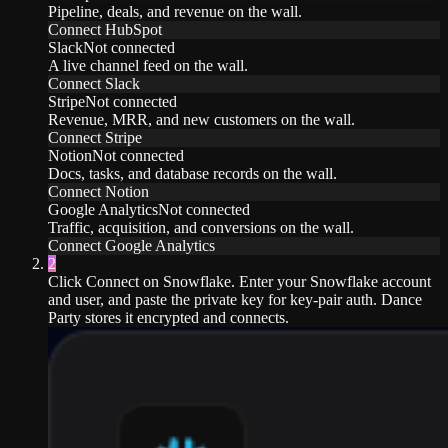
Pipeline, deals, and revenue on the wall.
Connect
HubSpot
Slack
Not connected
A live channel feed on the wall.
Connect
Slack
Stripe
Not connected
Revenue, MRR, and new customers on the wall.
Connect
Stripe
Notion
Not connected
Docs, tasks, and database records on the wall.
Connect
Notion
Google Analytics
Not connected
Traffic, acquisition, and conversions on the wall.
Connect
Google Analytics
2
Click Connect on Snowflake. Enter your Snowflake account
and user, and paste the private key for key-pair auth. Dance
Party stores it encrypted and connects.