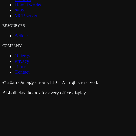
How it works
tvOS
MCP server
RESOURCES
Articles
COMPANY
Outergy
Privacy
Terms
Contact
©
2026
Outergy Group, LLC. All rights reserved.
AI-built dashboards for every office display.