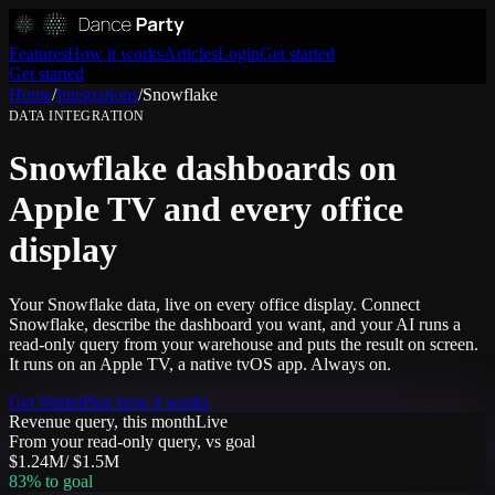
Features
How it works
Articles
Login
Get started
Get started
Home
/
Integrations
/
Snowflake
DATA
INTEGRATION
Snowflake dashboards on
Apple TV and every office
display
Your Snowflake data, live on every office display. Connect
Snowflake, describe the dashboard you want, and your AI runs a
read-only query from your warehouse and puts the result on screen.
It runs on an Apple TV, a native tvOS app. Always on.
Get Started
See how it works
Revenue query, this month
Live
From your read-only query, vs goal
$1.24M
/
$1.5M
83
% to goal