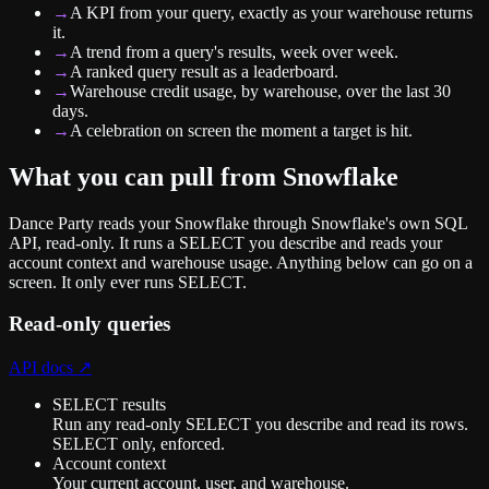
→
A KPI from your query, exactly as your warehouse returns
it.
→
A trend from a query's results, week over week.
→
A ranked query result as a leaderboard.
→
Warehouse credit usage, by warehouse, over the last 30
days.
→
A celebration on screen the moment a target is hit.
What you can pull from
Snowflake
Dance Party reads your Snowflake through Snowflake's own SQL
API, read-only. It runs a SELECT you describe and reads your
account context and warehouse usage. Anything below can go on a
screen. It only ever runs SELECT.
Read-only queries
API docs ↗
SELECT results
Run any read-only SELECT you describe and read its rows.
SELECT only, enforced.
Account context
Your current account, user, and warehouse.