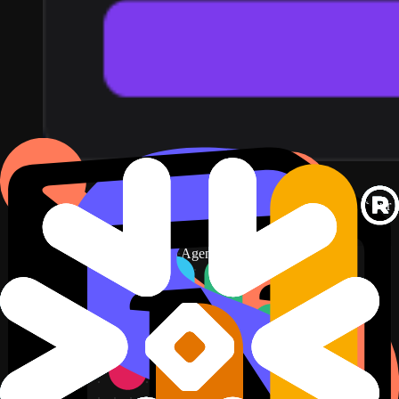
Set up Snowflake key-pair auth
↗
3
Describe the dashboard in plain English. For example: put our
revenue query on screen, refreshed hourly.
New dashboard
+ Widget
Describe a widget in DJ Agent, or click + Widget