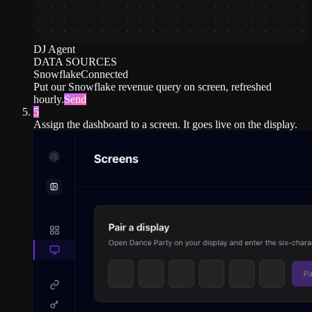
DJ Agent
DATA SOURCES
Snowflake
Connected
Put our Snowflake revenue query on screen, refreshed
hourly.
Send
5
Assign the dashboard to a screen. It goes live on the display.