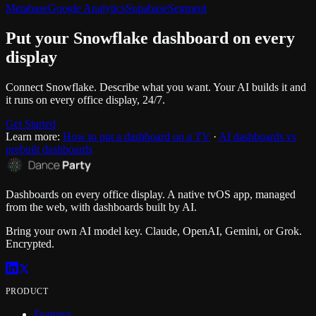
Metabase
Google Analytics
Supabase
Segment
Put your
Snowflake
dashboard on every
display
Connect
Snowflake
. Describe what you want. Your AI builds it and
it runs on every office display, 24/7.
Get Started
Learn more:
How to put a dashboard on a TV
·
AI dashboards vs
prebuilt dashboards
Dashboards on every office display. A native tvOS app, managed
from the web, with dashboards built by AI.
Bring your own AI model key. Claude, OpenAI, Gemini, or Grok.
Encrypted.
PRODUCT
Features