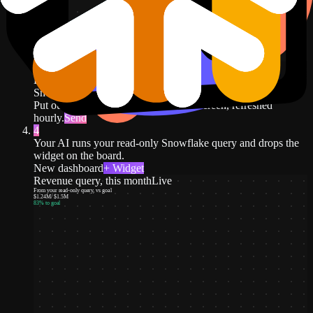
DJ Agent
DATA SOURCES
Snowflake
Connected
Put our Snowflake revenue query on screen, refreshed
hourly.
Send
4
Your AI runs your read-only Snowflake query and drops the
widget on the board.
New dashboard
+ Widget
Revenue query, this month
Live
From your read-only query, vs goal
$1.24M
/
$1.5M
83
% to goal