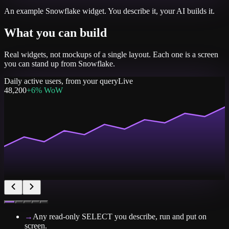
An example
Snowflake
widget. You describe it, your AI builds it.
What you can build
Real widgets, not mockups of a single layout. Each one is a screen
you can stand up from
Snowflake
.
Daily active users, from your query
Live
48,200
+6% WoW
→
Any read-only SELECT you describe, run and put on
screen.