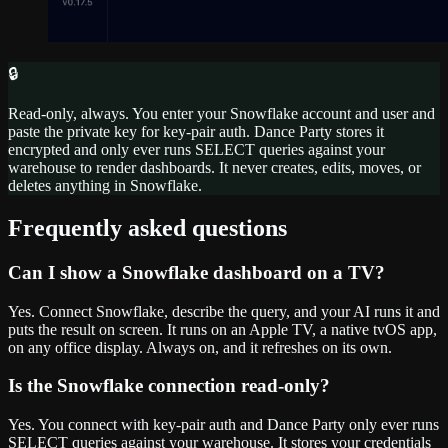
🔒
Read-only, always. You enter your Snowflake account and user and
paste the private key for key-pair auth. Dance Party stores it
encrypted and only ever runs SELECT queries against your
warehouse to render dashboards. It never creates, edits, moves, or
deletes anything in Snowflake.
Frequently asked questions
Can I show a Snowflake dashboard on a TV?
Yes. Connect Snowflake, describe the query, and your AI runs it and
puts the result on screen. It runs on an Apple TV, a native tvOS app,
on any office display. Always on, and it refreshes on its own.
Is the Snowflake connection read-only?
Yes. You connect with key-pair auth and Dance Party only ever runs
SELECT queries against your warehouse. It stores your credentials