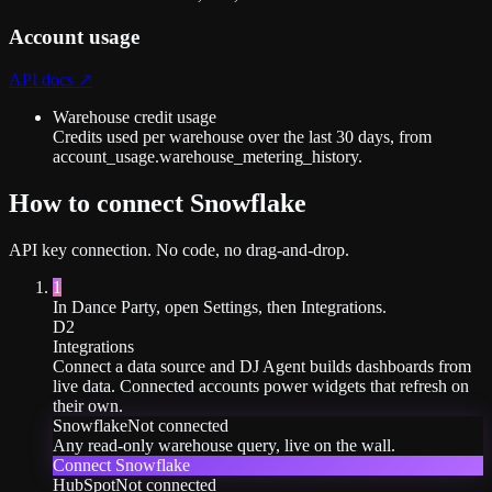
Account usage
API docs ↗
Warehouse credit usage
Credits used per warehouse over the last 30 days, from
account_usage.warehouse_metering_history.
How to connect
Snowflake
API key
connection. No code, no drag-and-drop.
1
In Dance Party, open Settings, then Integrations.
D2
Integrations
Connect a data source and DJ Agent builds dashboards from
live data. Connected accounts power widgets that refresh on
their own.
Snowflake
Not connected
Any read-only warehouse query, live on the wall.
Connect
Snowflake
HubSpot
Not connected