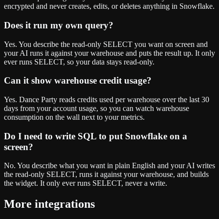
encrypted and never creates, edits, or deletes anything in Snowflake.
Does it run my own query?
Yes. You describe the read-only SELECT you want on screen and
your AI runs it against your warehouse and puts the result up. It only
ever runs SELECT, so your data stays read-only.
Can it show warehouse credit usage?
Yes. Dance Party reads credits used per warehouse over the last 30
days from your account usage, so you can watch warehouse
consumption on the wall next to your metrics.
Do I need to write SQL to put Snowflake on a
screen?
No. You describe what you want in plain English and your AI writes
the read-only SELECT, runs it against your warehouse, and builds
the widget. It only ever runs SELECT, never a write.
More integrations