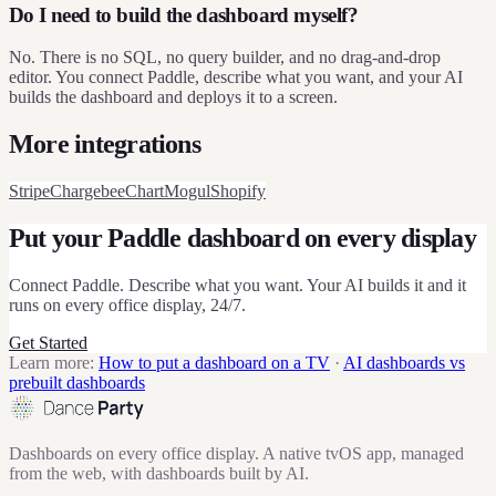
Do I need to build the dashboard myself?
No. There is no SQL, no query builder, and no drag-and-drop
editor. You connect Paddle, describe what you want, and your AI
builds the dashboard and deploys it to a screen.
More integrations
Stripe
Chargebee
ChartMogul
Shopify
Put your
Paddle
dashboard on every display
Connect
Paddle
. Describe what you want. Your AI builds it and it
runs on every office display, 24/7.
Get Started
Learn more:
How to put a dashboard on a TV
·
AI dashboards vs
prebuilt dashboards
Dashboards on every office display. A native tvOS app, managed
from the web, with dashboards built by AI.