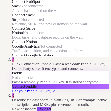
Connect
HubSpot
Slack
Not connected
A live channel feed on the wall.
Connect
Slack
Stripe
Not connected
Revenue, MRR, and new customers on the wall.
Connect
Stripe
Notion
Not connected
Docs, tasks, and database records on the wall.
Connect
Notion
Google Analytics
Not connected
Traffic, acquisition, and conversions on the wall.
Connect
Google Analytics
2
Click Connect on Paddle. Paste a read-only Paddle API key.
Dance Party stores it encrypted and connects.
Paddle
Not connected
Paste a read-only Paddle API key. It is stored encrypted.
Connect
Paddle
Get your Paddle API key
↗
3
Describe the dashboard in plain English. For example: active
subscriptions and MRR, plus revenue this month.
New dashboard
+ Widget