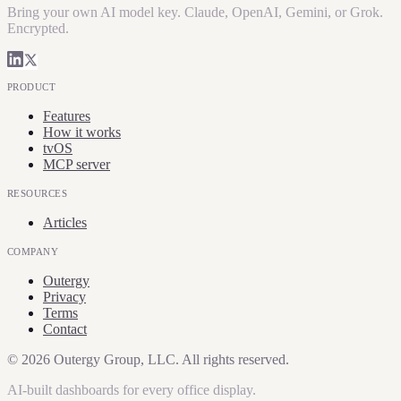
Bring your own AI model key. Claude, OpenAI, Gemini, or Grok.
Encrypted.
PRODUCT
Features
How it works
tvOS
MCP server
RESOURCES
Articles
COMPANY
Outergy
Privacy
Terms
Contact
©
2026
Outergy Group, LLC. All rights reserved.
AI-built dashboards for every office display.