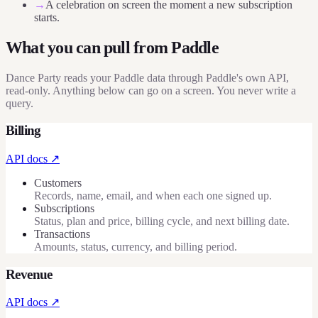
→
A celebration on screen the moment a new subscription
starts.
What you can pull from
Paddle
Dance Party reads your Paddle data through Paddle's own API,
read-only. Anything below can go on a screen. You never write a
query.
Billing
API docs ↗
Customers
Records, name, email, and when each one signed up.
Subscriptions
Status, plan and price, billing cycle, and next billing date.
Transactions
Amounts, status, currency, and billing period.
Revenue
API docs ↗