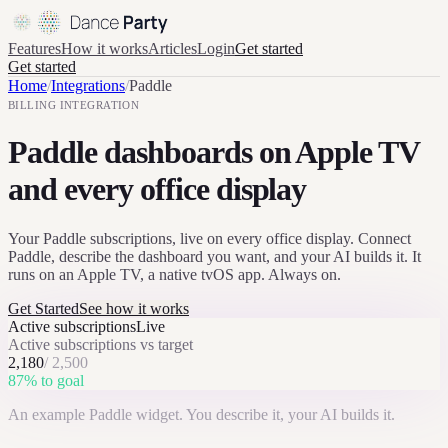
Features
How it works
Articles
Login
Get started
Get started
Home
/
Integrations
/
Paddle
BILLING
INTEGRATION
Paddle dashboards on Apple TV
and every office display
Your Paddle subscriptions, live on every office display. Connect
Paddle, describe the dashboard you want, and your AI builds it. It
runs on an Apple TV, a native tvOS app. Always on.
Get Started
See how it works
Active subscriptions
Live
Active subscriptions vs target
2,180
/
2,500
87
% to goal
An example
Paddle
widget. You describe it, your AI builds it.