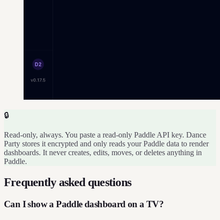
🔒
Read-only, always. You paste a read-only Paddle API key. Dance
Party stores it encrypted and only reads your Paddle data to render
dashboards. It never creates, edits, moves, or deletes anything in
Paddle.
Frequently asked questions
Can I show a Paddle dashboard on a TV?