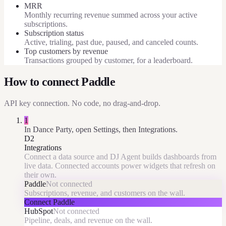
MRR
Monthly recurring revenue summed across your active
subscriptions.
Subscription status
Active, trialing, past due, paused, and canceled counts.
Top customers by revenue
Transactions grouped by customer, for a leaderboard.
How to connect
Paddle
API key
connection. No code, no drag-and-drop.
1
In Dance Party, open Settings, then Integrations.
D2
Integrations
Connect a data source and DJ Agent builds dashboards from
live data. Connected accounts power widgets that refresh on
their own.
Paddle
Not connected
Subscriptions, revenue, and customers on the wall.
Connect
Paddle
HubSpot
Not connected
Pipeline, deals, and revenue on the wall.