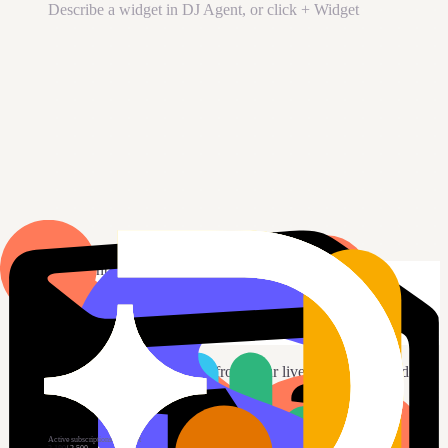
Describe a widget in DJ Agent, or click + Widget
DJ Agent
DATA SOURCES
Paddle
Connected
Show our Paddle active subscriptions and MRR, plus revenue
this month.
Send
4
Your AI builds the widget from your live Paddle data and
drops it on the board.
New dashboard
+ Widget
Active subscriptions
Live
Active subscriptions vs target