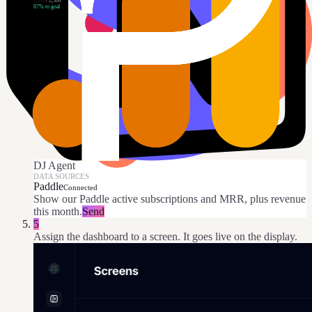
2,180
/
2,500
87
% to goal
DJ Agent
DATA SOURCES
Paddle
Connected
Show our Paddle active subscriptions and MRR, plus revenue
this month.
Send
5
Assign the dashboard to a screen. It goes live on the display.