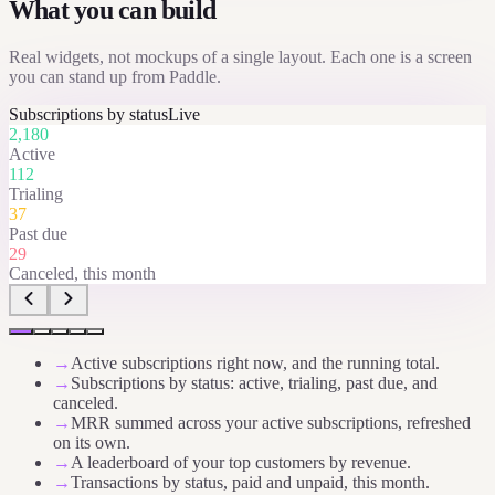
What you can build
Real widgets, not mockups of a single layout. Each one is a screen
you can stand up from
Paddle
.
Subscriptions by status
Live
2,180
Active
112
Trialing
37
Past due
29
Canceled, this month
→
Active subscriptions right now, and the running total.
→
Subscriptions by status: active, trialing, past due, and
canceled.
→
MRR summed across your active subscriptions, refreshed
on its own.
→
A leaderboard of your top customers by revenue.
→
Transactions by status, paid and unpaid, this month.