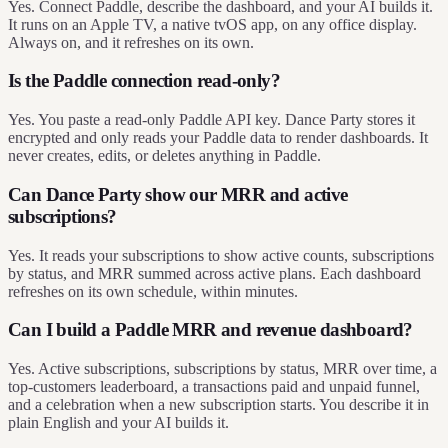
Yes. Connect Paddle, describe the dashboard, and your AI builds it.
It runs on an Apple TV, a native tvOS app, on any office display.
Always on, and it refreshes on its own.
Is the Paddle connection read-only?
Yes. You paste a read-only Paddle API key. Dance Party stores it
encrypted and only reads your Paddle data to render dashboards. It
never creates, edits, or deletes anything in Paddle.
Can Dance Party show our MRR and active
subscriptions?
Yes. It reads your subscriptions to show active counts, subscriptions
by status, and MRR summed across active plans. Each dashboard
refreshes on its own schedule, within minutes.
Can I build a Paddle MRR and revenue dashboard?
Yes. Active subscriptions, subscriptions by status, MRR over time, a
top-customers leaderboard, a transactions paid and unpaid funnel,
and a celebration when a new subscription starts. You describe it in
plain English and your AI builds it.