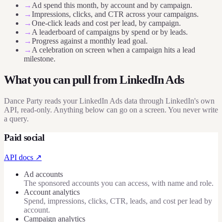
→
Ad spend this month, by account and by campaign.
→
Impressions, clicks, and CTR across your campaigns.
→
One-click leads and cost per lead, by campaign.
→
A leaderboard of campaigns by spend or by leads.
→
Progress against a monthly lead goal.
→
A celebration on screen when a campaign hits a lead
milestone.
What you can pull from
LinkedIn Ads
Dance Party reads your LinkedIn Ads data through LinkedIn's own
API, read-only. Anything below can go on a screen. You never write
a query.
Paid social
API docs ↗
Ad accounts
The sponsored accounts you can access, with name and role.
Account analytics
Spend, impressions, clicks, CTR, leads, and cost per lead by
account.
Campaign analytics