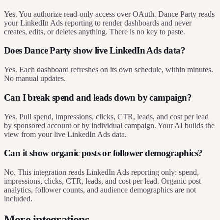
Yes. You authorize read-only access over OAuth. Dance Party reads
your LinkedIn Ads reporting to render dashboards and never
creates, edits, or deletes anything. There is no key to paste.
Does Dance Party show live LinkedIn Ads data?
Yes. Each dashboard refreshes on its own schedule, within minutes.
No manual updates.
Can I break spend and leads down by campaign?
Yes. Pull spend, impressions, clicks, CTR, leads, and cost per lead
by sponsored account or by individual campaign. Your AI builds the
view from your live LinkedIn Ads data.
Can it show organic posts or follower demographics?
No. This integration reads LinkedIn Ads reporting only: spend,
impressions, clicks, CTR, leads, and cost per lead. Organic post
analytics, follower counts, and audience demographics are not
included.
More integrations