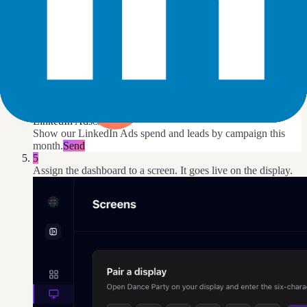
DJ Agent
DATA SOURCES
LinkedIn Ads
Connected
Show our LinkedIn Ads spend and leads by campaign this
month.
Send
5
Assign the dashboard to a screen. It goes live on the display.