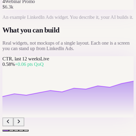
4
Webinar Promo
$6.3k
An example
LinkedIn Ads
widget. You describe it, your AI builds it.
What you can build
Real widgets, not mockups of a single layout. Each one is a screen
you can stand up from
LinkedIn Ads
.
CTR, last 12 weeks
Live
0.58%
+0.06 pts QoQ