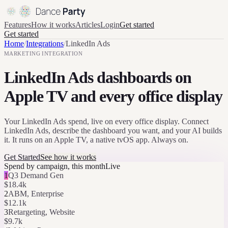
Features
How it works
Articles
Login
Get started
Get started
Home
/
Integrations
/
LinkedIn Ads
MARKETING
INTEGRATION
LinkedIn Ads dashboards on
Apple TV and every office display
Your LinkedIn Ads spend, live on every office display. Connect
LinkedIn Ads, describe the dashboard you want, and your AI builds
it. It runs on an Apple TV, a native tvOS app. Always on.
Get Started
See how it works
Spend by campaign, this month
Live
1
Q3 Demand Gen
$18.4k
2
ABM, Enterprise
$12.1k
3
Retargeting, Website
$9.7k