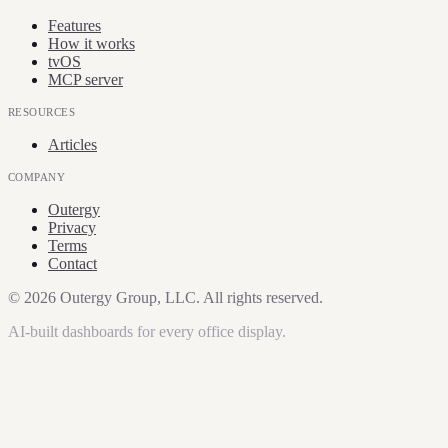
Features
How it works
tvOS
MCP server
RESOURCES
Articles
COMPANY
Outergy
Privacy
Terms
Contact
©
2026
Outergy Group, LLC. All rights reserved.
AI-built dashboards for every office display.