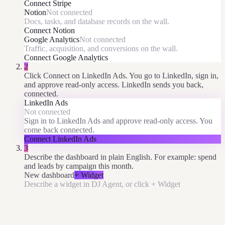
Connect
Stripe
Notion
Not connected
Docs, tasks, and database records on the wall.
Connect
Notion
Google Analytics
Not connected
Traffic, acquisition, and conversions on the wall.
Connect
Google Analytics
2
Click Connect on LinkedIn Ads. You go to LinkedIn, sign in,
and approve read-only access. LinkedIn sends you back,
connected.
LinkedIn Ads
Not connected
Sign in to LinkedIn Ads and approve read-only access. You
come back connected.
Connect
LinkedIn Ads
3
Describe the dashboard in plain English. For example: spend
and leads by campaign this month.
New dashboard
+ Widget
Describe a widget in DJ Agent, or click + Widget