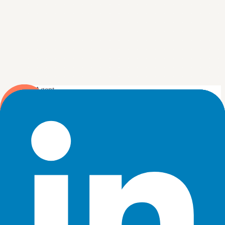
DJ Agent
DATA SOURCES
LinkedIn Ads
Connected
Show our LinkedIn Ads spend and leads by campaign this
month.
Send
4
Your AI builds the widget from your live LinkedIn Ads data
and drops it on the board.
New dashboard
+ Widget
Spend by campaign, this month
Live
1
Q3 Demand Gen
$18.4k
2
ABM, Enterprise
$12.1k
3
Retargeting, Website
$9.7k
4
Webinar Promo
$6.3k