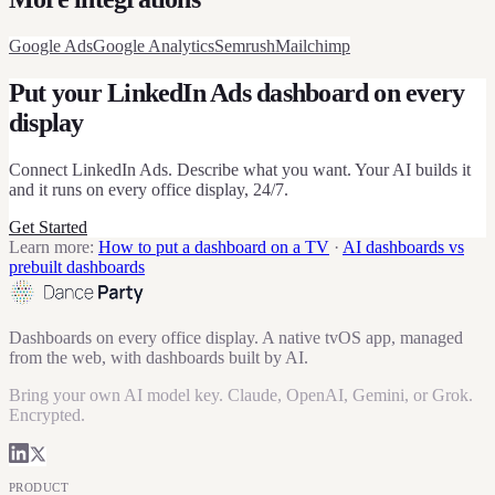
Google Ads
Google Analytics
Semrush
Mailchimp
Put your
LinkedIn Ads
dashboard on every
display
Connect
LinkedIn Ads
. Describe what you want. Your AI builds it
and it runs on every office display, 24/7.
Get Started
Learn more:
How to put a dashboard on a TV
·
AI dashboards vs
prebuilt dashboards
Dashboards on every office display. A native tvOS app, managed
from the web, with dashboards built by AI.
Bring your own AI model key. Claude, OpenAI, Gemini, or Grok.
Encrypted.
PRODUCT