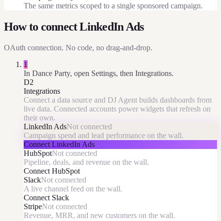
The same metrics scoped to a single sponsored campaign.
How to connect
LinkedIn Ads
OAuth
connection. No code, no drag-and-drop.
1
In Dance Party, open Settings, then Integrations.
D2
Integrations
Connect a data source and DJ Agent builds dashboards from
live data. Connected accounts power widgets that refresh on
their own.
LinkedIn Ads
Not connected
Campaign spend and lead performance on the wall.
Connect
LinkedIn Ads
HubSpot
Not connected
Pipeline, deals, and revenue on the wall.
Connect
HubSpot
Slack
Not connected
A live channel feed on the wall.
Connect
Slack
Stripe
Not connected
Revenue, MRR, and new customers on the wall.