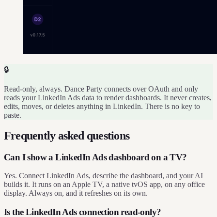
🔒
Read-only, always. Dance Party connects over OAuth and only
reads your LinkedIn Ads data to render dashboards. It never creates,
edits, moves, or deletes anything in LinkedIn. There is no key to
paste.
Frequently asked questions
Can I show a LinkedIn Ads dashboard on a TV?
Yes. Connect LinkedIn Ads, describe the dashboard, and your AI
builds it. It runs on an Apple TV, a native tvOS app, on any office
display. Always on, and it refreshes on its own.
Is the LinkedIn Ads connection read-only?