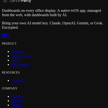
Dashboards on every office display. A native tvOS app, managed
from the web, with dashboards built by AI.
Bring your own AI model key. Claude, OpenAI, Gemini, or Grok.
Encrypted.
PRODUCT
Features
How it works
tvOS
MCP server
RESOURCES
Articles
COMPANY
Outergy
Privacy
Terms