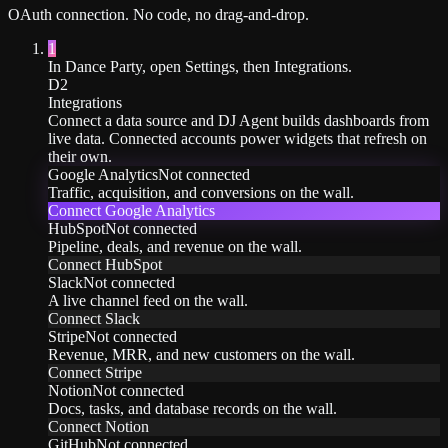
OAuth
connection. No code, no drag-and-drop.
1
In Dance Party, open Settings, then Integrations.
D2
Integrations
Connect a data source and DJ Agent builds dashboards from
live data. Connected accounts power widgets that refresh on
their own.
Google Analytics
Not connected
Traffic, acquisition, and conversions on the wall.
Connect
Google Analytics
HubSpot
Not connected
Pipeline, deals, and revenue on the wall.
Connect
HubSpot
Slack
Not connected
A live channel feed on the wall.
Connect
Slack
Stripe
Not connected
Revenue, MRR, and new customers on the wall.
Connect
Stripe
Notion
Not connected
Docs, tasks, and database records on the wall.
Connect
Notion
GitHub
Not connected