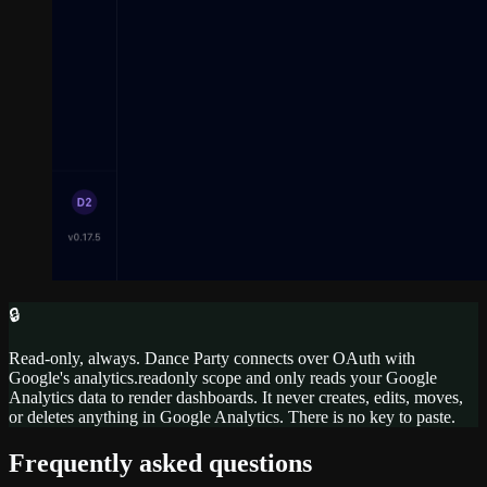
🔒
Read-only, always. Dance Party connects over OAuth with
Google's analytics.readonly scope and only reads your Google
Analytics data to render dashboards. It never creates, edits, moves,
or deletes anything in Google Analytics. There is no key to paste.
Frequently asked questions