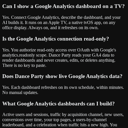
Can I show a Google Analytics dashboard on a TV?
Yes. Connect Google Analytics, describe the dashboard, and your
AI builds it. It runs on an Apple TV, a native tvOS app, on any
office display. Always on, and it refreshes on its own.
Is the Google Analytics connection read-only?
Yes. You authorize read-only access over OAuth with Google's
analytics.readonly scope. Dance Party reads your GA4 data to
render dashboards and never creates, edits, or deletes anything.
There is no key to paste.
Does Dance Party show live Google Analytics data?
Yes. Each dashboard refreshes on its own schedule, within minutes.
No manual updates.
What Google Analytics dashboards can I build?
Active users and sessions, traffic by acquisition channel, new users,
conversions over time, your top pages, a users-by-channel
leaderboard, and a celebration when traffic hits a new high. You