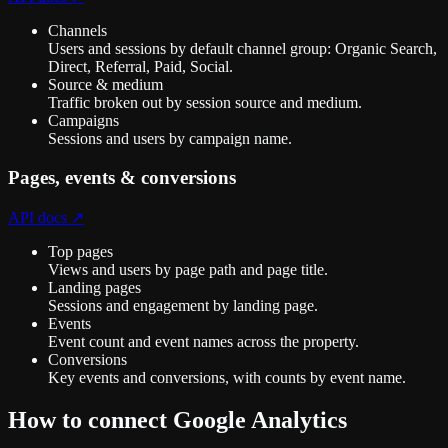
Channels
Users and sessions by default channel group: Organic Search,
Direct, Referral, Paid, Social.
Source & medium
Traffic broken out by session source and medium.
Campaigns
Sessions and users by campaign name.
Pages, events & conversions
API docs ↗
Top pages
Views and users by page path and page title.
Landing pages
Sessions and engagement by landing page.
Events
Event count and event names across the property.
Conversions
Key events and conversions, with counts by event name.
How to connect
Google Analytics