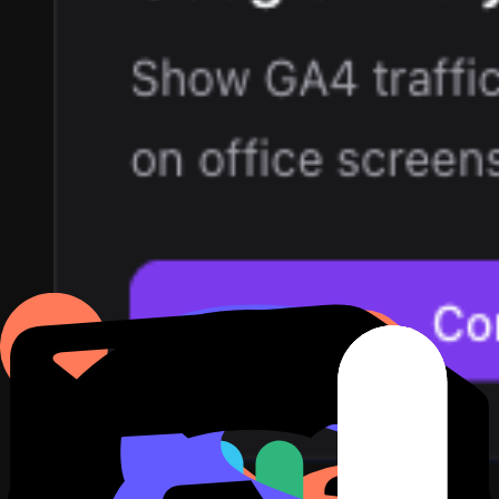
3
Describe the dashboard in plain English. For example: active