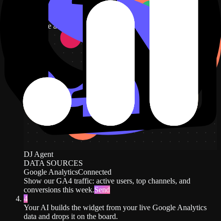
users, top channels, and conversions this week.
New dashboard
+ Widget
Describe a widget in DJ Agent, or click + Widget
DJ Agent
DATA SOURCES
Google Analytics
Connected
Show our GA4 traffic: active users, top channels, and
conversions this week.
Send
4
Your AI builds the widget from your live Google Analytics
data and drops it on the board.