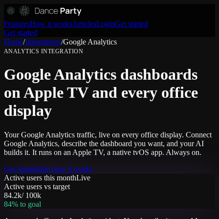
Features
How it works
Articles
Login
Get started
Get started
Home
/
Integrations
/
Google Analytics
ANALYTICS
INTEGRATION
Google Analytics dashboards
on Apple TV and every office
display
Your Google Analytics traffic, live on every office display. Connect
Google Analytics, describe the dashboard you want, and your AI
builds it. It runs on an Apple TV, a native tvOS app. Always on.
Get Started
See how it works
Active users this month
Live
Active users vs target
84.2k
/
100k
84
% to goal