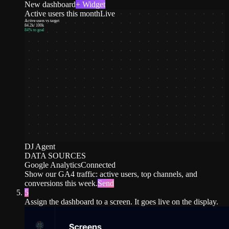
New dashboard
+ Widget
Active users this month
Live
Active users vs target
84.2k
/
100k
84
% to goal
DJ Agent
DATA SOURCES
Google Analytics
Connected
Show our GA4 traffic: active users, top channels, and
conversions this week.
Send
5
Assign the dashboard to a screen. It goes live on the display.