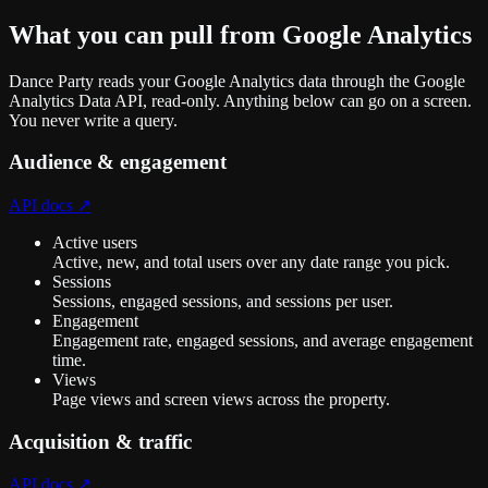
What you can pull from
Google Analytics
Dance Party reads your Google Analytics data through the Google
Analytics Data API, read-only. Anything below can go on a screen.
You never write a query.
Audience & engagement
API docs ↗
Active users
Active, new, and total users over any date range you pick.
Sessions
Sessions, engaged sessions, and sessions per user.
Engagement
Engagement rate, engaged sessions, and average engagement
time.
Views
Page views and screen views across the property.
Acquisition & traffic
API docs ↗