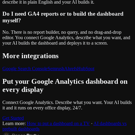
describe it in plain English and your AI builds it.
Do I need GA4 reports or to build the dashboard
myself?
No. There is no report builder, no query, and no drag-and-drop
editor. You connect Google Analytics, describe what you want, and
your AI builds the dashboard and deploys it to a screen.
More integrations
Google Search Console
Semrush
Ahrefs
HubSpot
Put your
Google Analytics
dashboard on
every display
Connect
Google Analytics
. Describe what you want. Your AI builds
it and it runs on every office display, 24/7.
Get Started
Learn more:
How to put a dashboard on a TV
·
AI dashboards vs
prebuilt dashboards