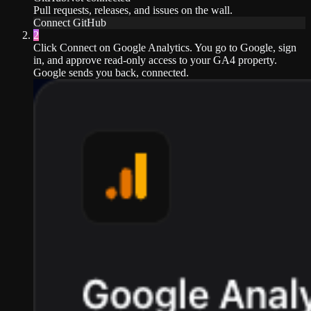
Pull requests, releases, and issues on the wall.
Connect
GitHub
2
Click Connect on Google Analytics. You go to Google, sign
in, and approve read-only access to your GA4 property.
Google sends you back, connected.