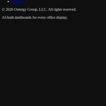
Contact
©
2026
Outergy Group, LLC. All rights reserved.
AI-built dashboards for every office display.