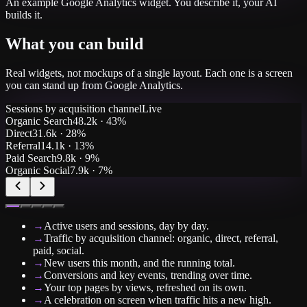
An example
Google Analytics
widget. You describe it, your AI
builds it.
What you can build
Real widgets, not mockups of a single layout. Each one is a screen
you can stand up from
Google Analytics
.
Sessions by acquisition channel
Live
Organic Search
48.2k
·
43%
Direct
31.6k
·
28%
Referral
14.1k
·
13%
Paid Search
9.8k
·
9%
Organic Social
7.9k
·
7%
→
Active users and sessions, day by day.
→
Traffic by acquisition channel: organic, direct, referral,
paid, social.
→
New users this month, and the running total.
→
Conversions and key events, trending over time.
→
Your top pages by views, refreshed on its own.
→
A celebration on screen when traffic hits a new high.